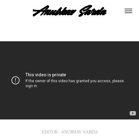
EDITOR : ANUBHAV SARDA