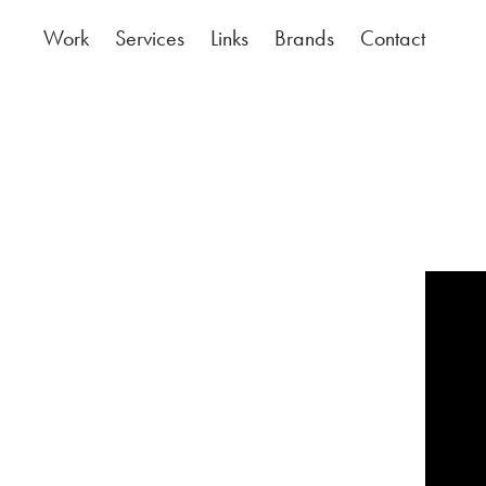
Work
Services
Links
Brands
Contact