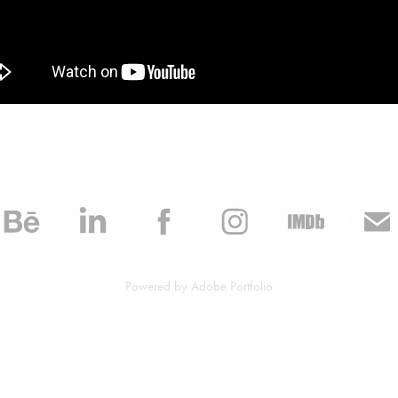
Powered by
Adobe Portfolio